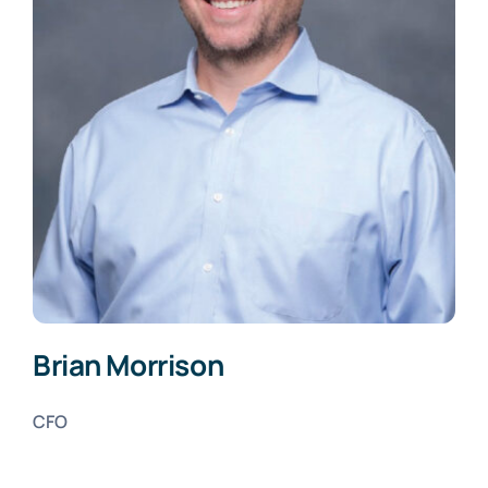
Brian Morrison
CFO