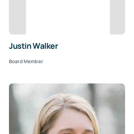
Justin Walker
Board Member