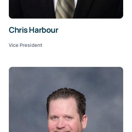
Chris Harbour
Vice President