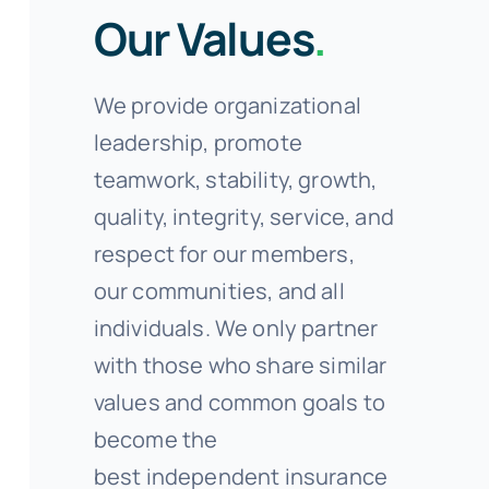
Our Values
.
We provide organizational
leadership, promote
teamwork, stability, growth,
quality, integrity, service, and
respect for our members,
our communities, and all
individuals. We only partner
with those who share similar
values and common goals to
become the
best independent insurance