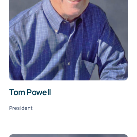
Tom Powell
President