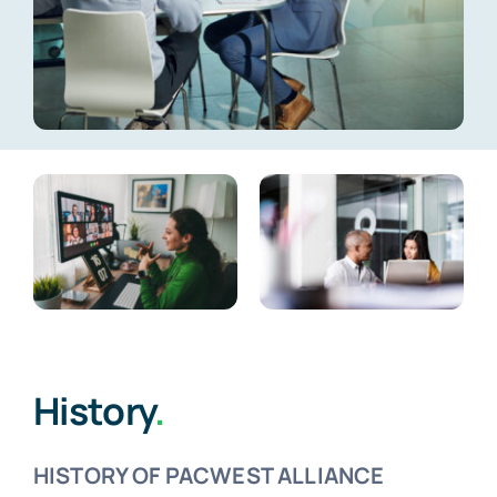
Meet the Team
FAQs
History
.
HISTORY OF PACWEST ALLIANCE