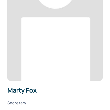
Marty Fox
Secretary