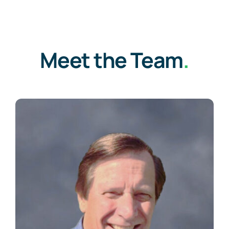
Meet the Team
.