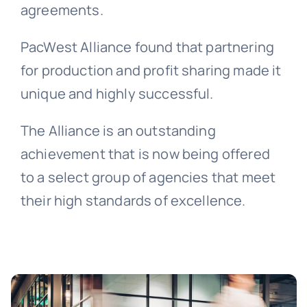
agreements.
PacWest Alliance found that partnering
for production and profit sharing made it
unique and highly successful.
The Alliance is an outstanding
achievement that is now being offered
to a select group of agencies that meet
their high standards of excellence.