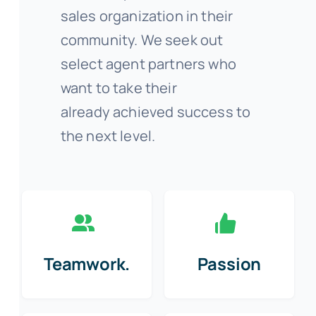
sales organization in their
community. We seek out
select agent partners who
want to take their
already achieved success to
the next level.
Teamwork.
Passion