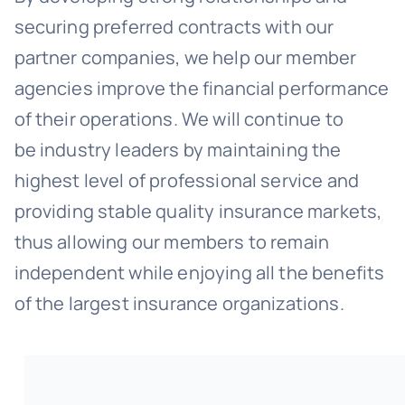
securing preferred contracts with our
partner companies, we help our member
agencies improve the financial performance
of their operations. We will continue to
be industry leaders by maintaining the
highest level of professional service and
providing stable quality insurance markets,
thus allowing our members to remain
independent while enjoying all the benefits
of the largest insurance organizations.