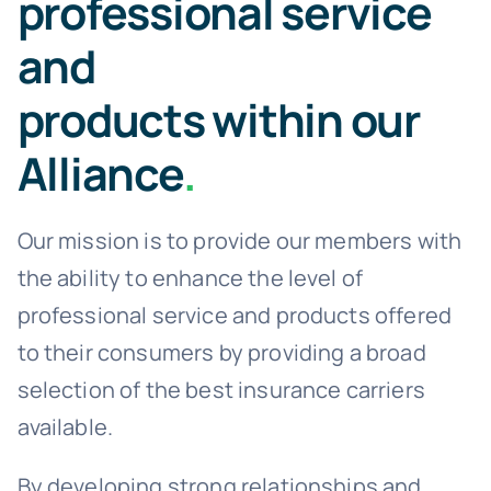
professional service
and
products within our
Alliance
.
Our mission is to provide our members with
the ability to enhance the level of
professional service and products offered
to their consumers by providing a broad
selection of the best insurance carriers
available.
By developing strong relationships and