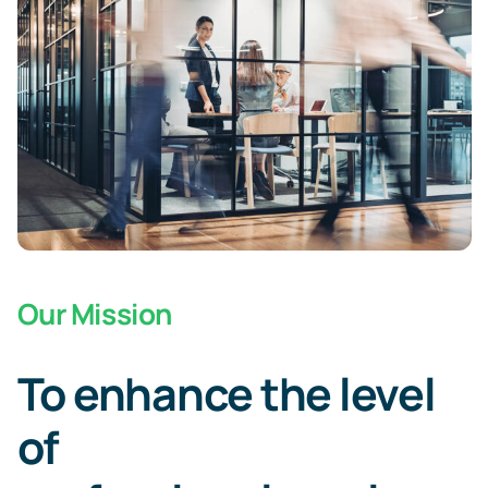
Our Mission
To enhance the level
of