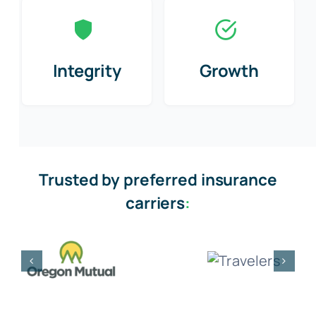
Integrity
Growth
Trusted by preferred insurance
carriers
: