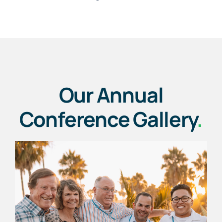
Our Annual
Conference Gallery
.