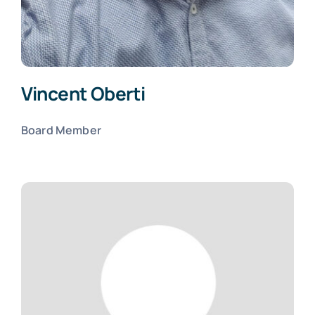
Vincent Oberti
Board Member