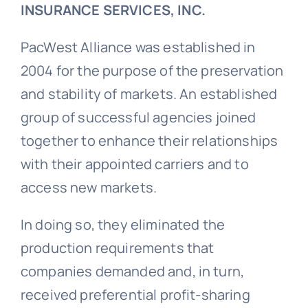
INSURANCE SERVICES, INC.
PacWest Alliance was established in
2004 for the purpose of the preservation
and stability of markets. An established
group of successful agencies joined
together to enhance their relationships
with their appointed carriers and to
access new markets.
In doing so, they eliminated the
production requirements that
companies demanded and, in turn,
received preferential profit-sharing