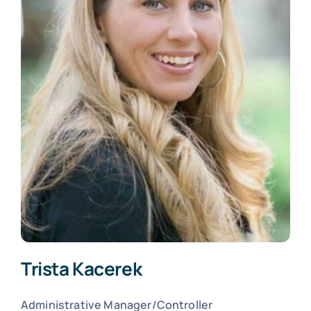
Trista Kacerek
Administrative Manager/Controller