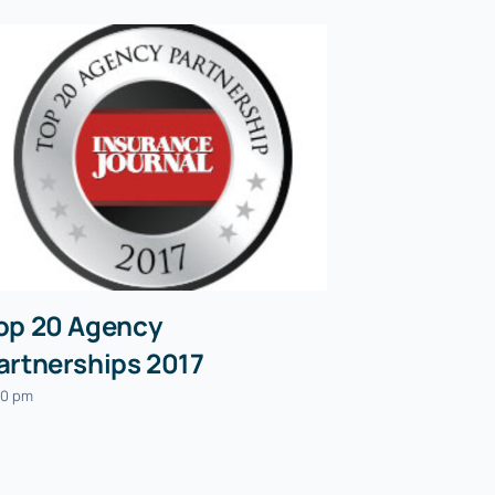
op 20 Agency
artnerships 2017
30 pm