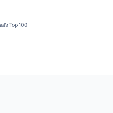
al’s Top 100