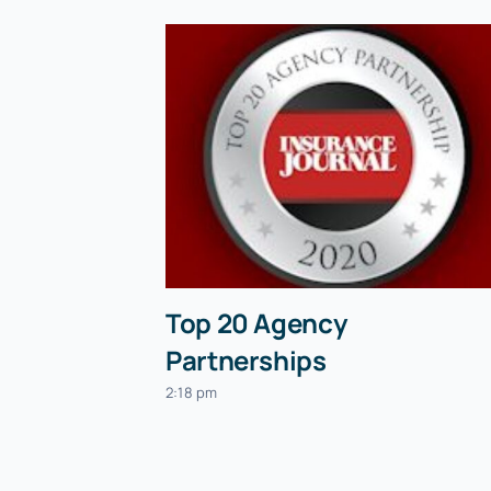
Top 20 Agency
Partnerships
2:18 pm