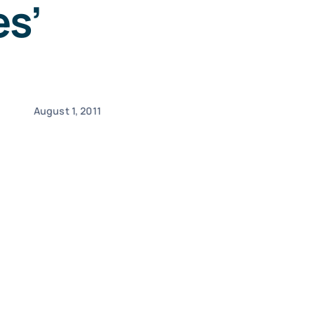
s’
August 1, 2011