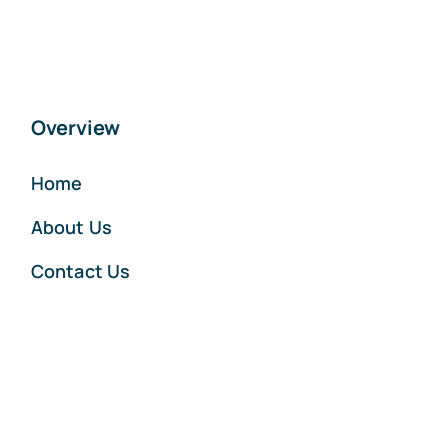
Overview
Home
About Us
Contact Us