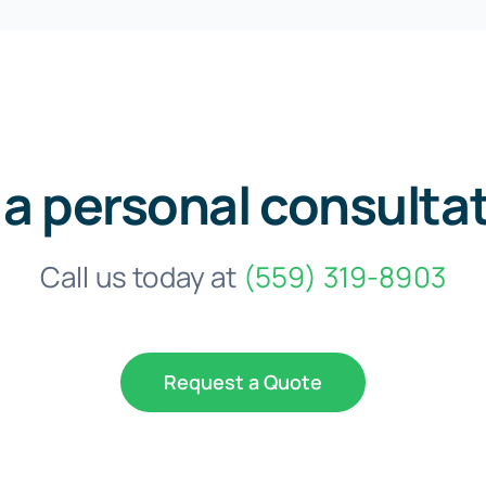
 a personal consulta
Call us today at
(559) 319-8903
Request a Quote