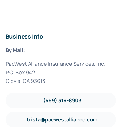
Business Info
By Mail:
PacWest Alliance Insurance Services, Inc.
P.O. Box 942
Clovis, CA 93613
(559) 319-8903
trista@pacwestalliance.com