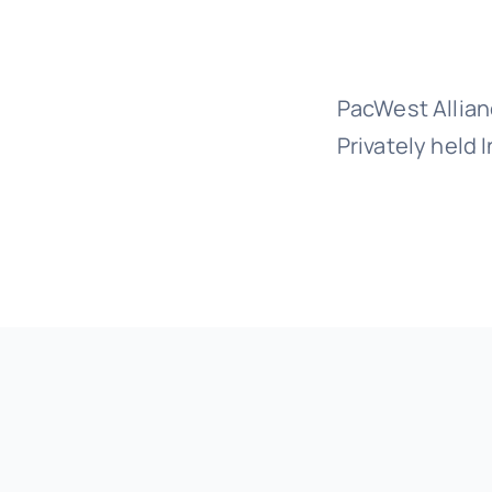
PacWest Allian
Privately held 