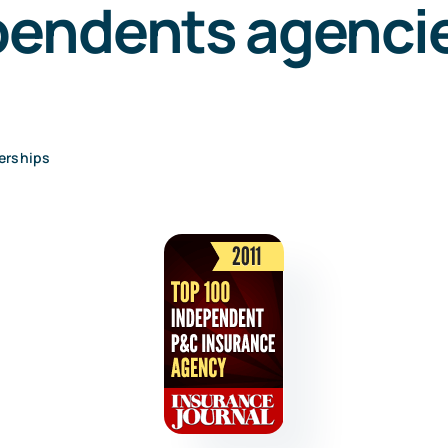
pendents agencie
erships