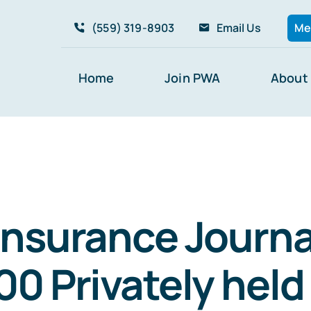
(559) 319-8903
Email Us
Me
Home
Join PWA
About
Insurance Journa
00 Privately held