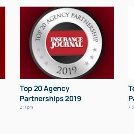
Top 20 Agency
T
Partnerships 2019
P
2:11 pm
7: