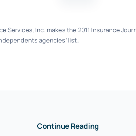
ce Services, Inc. makes the 2011 Insurance Journ
Independents agencies’ list
.
Continue Reading