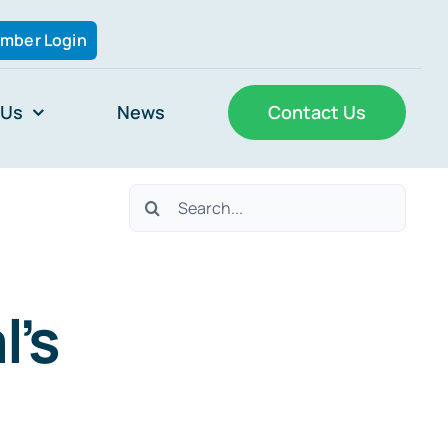
mber Login
 Us
News
Contact Us
Search
for:
l’s