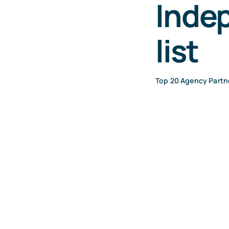
Inde
list
Top 20 Agency Partn