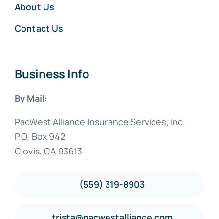
About Us
Contact Us
Business Info
By Mail:
PacWest Alliance Insurance Services, Inc.
P.O. Box 942
Clovis, CA 93613
(559) 319-8903
trista@pacwestalliance.com