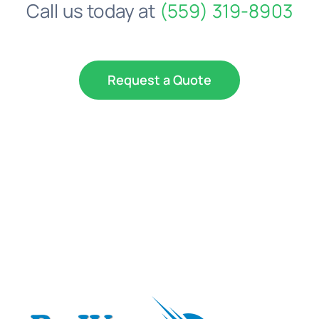
Call us today at
(559) 319-8903
Request a Quote