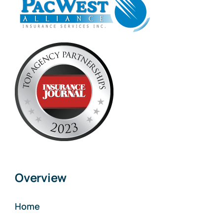
Overview
Home